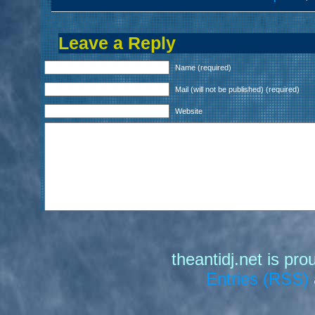
Leave a Reply
Name (required)
Mail (will not be published) (required)
Website
theantidj.net is pr
Entries (RSS)