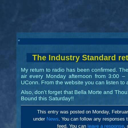
«
The Industry Standard re
My return to radio has been confirmed. The
air every Monday afternoon from 3:00 
UConn. From the website you can listen to a
Also, don’t forget that Bella Morte and Thou
Bound this Saturday!!
This entry was posted on Monday, February
under
News
. You can follow any responses t
feed. You can
leave a response
,