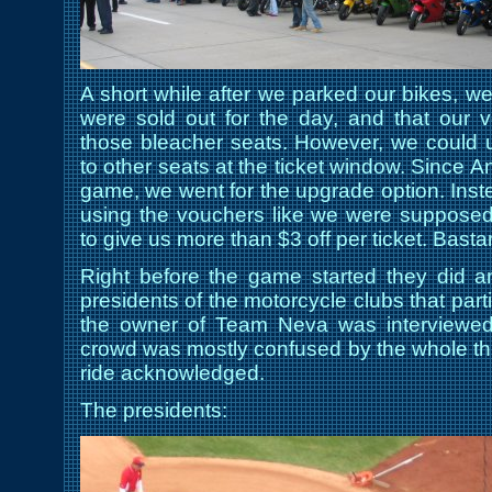
A short while after we parked our bikes, we
were sold out for the day, and that our 
those bleacher seats. However, we could 
to other seats at the ticket window. Since 
game, we went for the upgrade option. Instea
using the vouchers like we were supposed 
to give us more than $3 off per ticket. Basta
Right before the game started they did an 
presidents of the motorcycle clubs that parti
the owner of Team Neva was interviewed 
crowd was mostly confused by the whole thin
ride acknowledged.
The presidents: