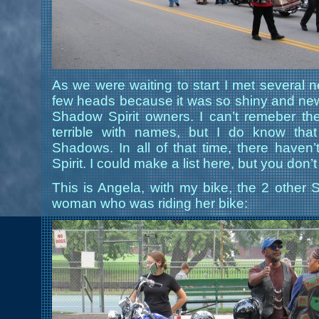
As we were waiting to start I met several 
few heads because it was so shiny and new,
Shadow Spirit owners. I can’t remeber th
terrible with names, but I do know th
Shadows. In all of that time, there have
Spirit. I could make a list here, but you don’t
This is Angela, with my bike, the 2 othe
woman who was riding her bike: