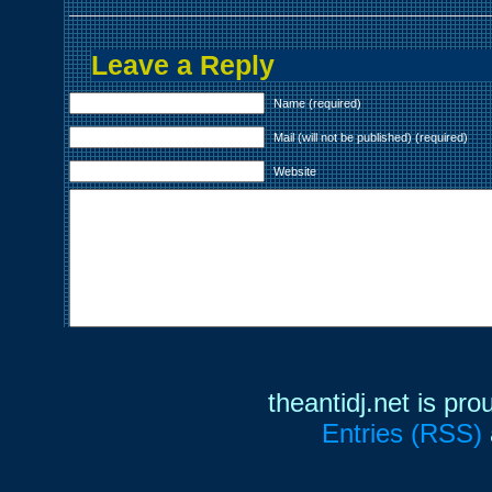
Leave a Reply
Name (required)
Mail (will not be published) (required)
Website
theantidj.net is pr
Entries (RSS)