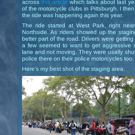
across
this article
which talks about last y
of the motorcycle clubs in Pittsburgh. I th
the ride was happening again this year.
The ride started at West Park, right n
Northside. As riders showed up the stagi
better part of the road. Drivers were getting
a few seemed to want to get aggressive 
lane and not moving. They were usally shu
police there on their police motorcycles too.
Here’s my best shot of the staging area: