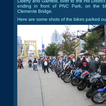
Liberty and Garfield, over to the Hill Dist
ending in front of PNC Park, on the b
Clemente Bridge.
Here are some shots of the bikes parked ou