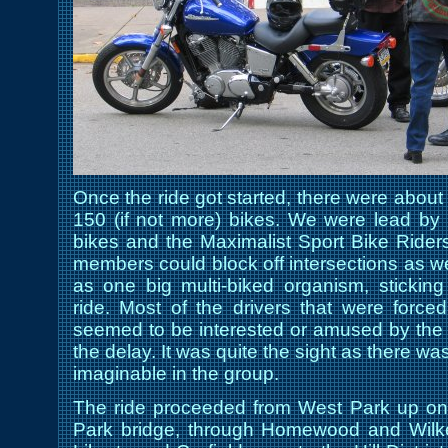
Once the ride got started, there were about 
150 (if not more) bikes. We were lead by 
bikes and the Maximalist Sport Bike Riders 
members could block off intersections as w
as one big multi-biked organism, stickin
ride. Most of the drivers that were forced
seemed to be interested or amused by the r
the delay. It was quite the sight as there wa
imaginable in the group.
The ride proceeded from West Park up on
Park bridge, through Homewood and Wilk