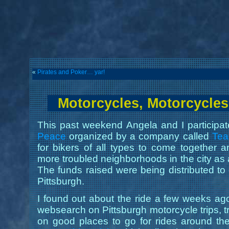
«
Pirates and Poker… yar!
Motorcycles, Motorcycles
This past weekend Angela and I participa
Peace
organized by a company called
Te
for bikers of all types to come together 
more troubled neighborhoods in the city as 
The funds raised were being distributed to c
Pittsburgh.
I found out about the ride a few weeks ago 
websearch on Pittsburgh motorcycle trips, t
on good places to go for rides around th