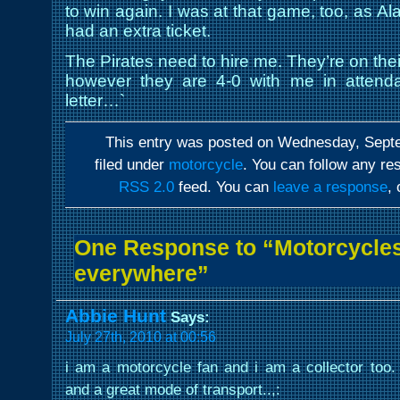
to win again. I was at that game, too, as A
had an extra ticket.
The Pirates need to hire me. They’re on thei
however they are 4-0 with me in attenda
letter…`
This entry was posted on Wednesday, Septe
filed under
motorcycle
. You can follow any re
RSS 2.0
feed. You can
leave a response
,
One Response to “Motorcycles
everywhere”
Abbie Hunt
Says:
July 27th, 2010 at 00:56
i am a motorcycle fan and i am a collector too. 
and a great mode of transport..,: