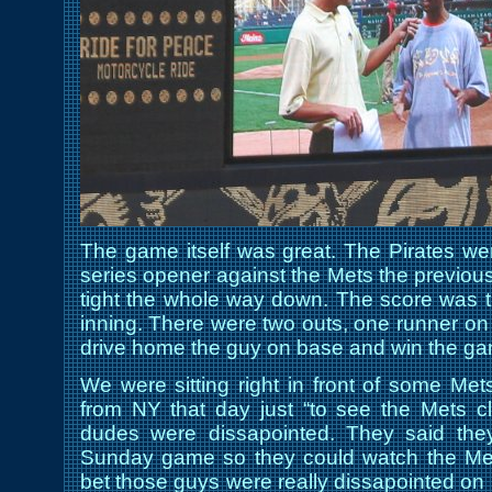
The game itself was great. The Pirates wer
series opener against the Mets the previo
tight the whole way down. The score was ti
inning. There were two outs, one runner o
drive home the guy on base and win the g
We were sitting right in front of some M
from NY that day just “to see the Mets cl
dudes were dissapointed. They said they
Sunday game so they could watch the Mets
bet those guys were really dissapointed on