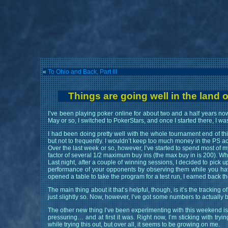
«
To Ohio and Back, Part III
Things are going well in the land o
I’ve been playing poker online for about two and a half years now
May or so, I switched to PokerStars, and once I started there, I w
I had been doing pretty well with the whole tournament end of thi
but not to frequently. I wouldn’t keep too much money in the PS ac
Over the last week or so, however, I’ve started to spend most of 
factor of several 1/2 maximum buy ins (the max buy in is 200). While
Last night, after a couple of winning sessions, I decided to pick 
performance of your opponents by observing them while you have t
opened a table to take the program for a test run, I earned back t
The main thing about it that’s helpful, though, is it’s the tracking 
just slightly so. Now, however, I’ve got some numbers to actually 
The other new thing I’ve been experimenting with this weekend is mu
pressuring… and at first it was. Right now, I’m sticking with tryi
while trying this out, but over all, it seems to be growing on me.