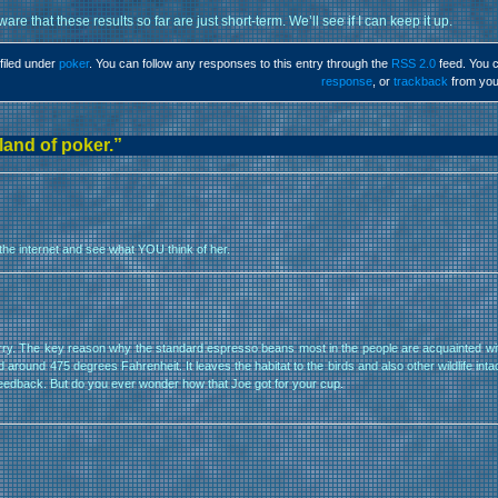
are that these results so far are just short-term. We’ll see if I can keep it up.
filed under
poker
. You can follow any responses to this entry through the
RSS 2.0
feed. You 
response
, or
trackback
from you
land of poker.”
n the internet and see what YOU think of her.
worry. The key reason why the standard espresso beans most in the people are acquainted wi
ound 475 degrees Fahrenheit. It leaves the habitat to the birds and also other wildlife intact.
r feedback. But do you ever wonder how that Joe got for your cup.