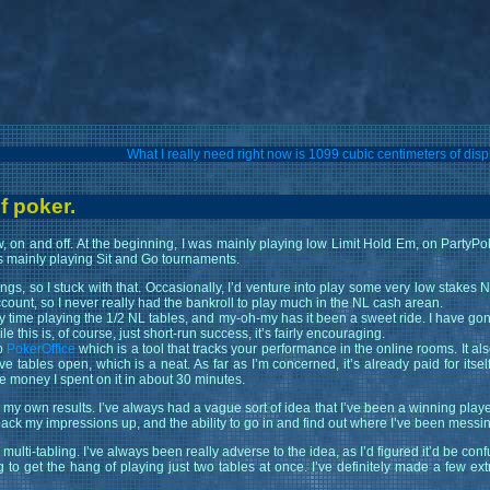
What I really need right now is 1099 cubic centimeters of d
f poker.
, on and off. At the beginning, I was mainly playing low Limit Hold Em, on PartyPo
as mainly playing Sit and Go tournaments.
ngs, so I stuck with that. Occasionally, I’d venture into play some very low stakes
count, so I never really had the bankroll to play much in the NL cash arean.
my time playing the 1/2 NL tables, and my-oh-my has it been a sweet ride. I have go
 this is, of course, just short-run success, it’s fairly encouraging.
up
PokerOffice
which is a tool that tracks your performance in the online rooms. It als
ables open, which is a neat. As far as I’m concerned, it’s already paid for itsel
he money I spent on it in about 30 minutes.
of my own results. I’ve always had a vague sort of idea that I’ve been a winning player
back my impressions up, and the ability to go in and find out where I’ve been messi
lti-tabling. I’ve always been really adverse to the idea, as I’d figured it’d be conf
ng to get the hang of playing just two tables at once. I’ve definitely made a few ex