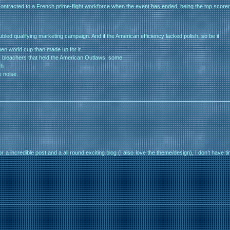
 contracted to a French prime-flight workforce when the event has ended, being the top scorer 
bled qualifying marketing campaign. And if the American efficiency lacked polish, so be it.
en world cup than made up for it.
bleachers that held the American Outlaws, some
ch
e noise.
 incredible post and a all round exciting blog (I also love the theme/design), I don’t have tim