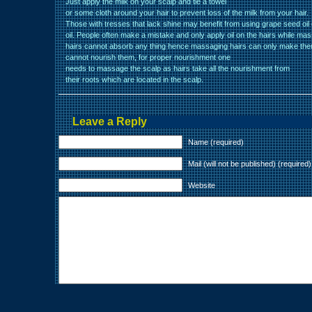
Just apply the milk on your scalp and tie a towel
or some cloth around your hair to prevent loss of the milk from your hair.
Those with tresses that lack shine may benefit from using grape seed oi
oil. People often make a mistake and only apply oil on the hairs while mas
hairs cannot absorb any thing hence massaging hairs can only make the
cannot nourish them, for proper nourishment one
needs to massage the scalp as hairs take all the nourishment from
their roots which are located in the scalp.
Leave a Reply
Name (required)
Mail (will not be published) (required)
Website