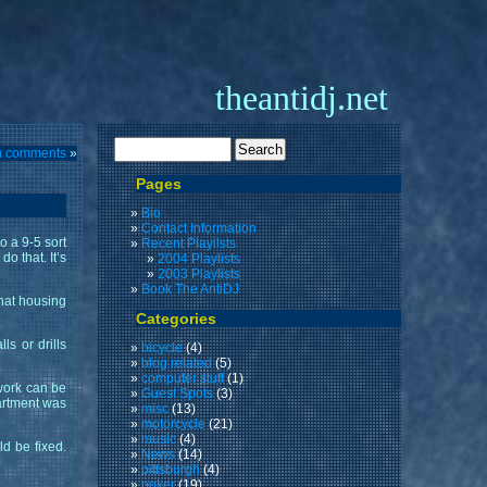
theantidj.net
m comments
»
Pages
Bio
Contact Information
o a 9-5 sort
Recent Playilsts
o that. It’s
2004 Playlists
2003 Playlists
Book The AntiDJ
that housing
Categories
s or drills
bicycle
(4)
blog related
(5)
computer stuff
(1)
 work can be
Guest Spots
(3)
partment was
misc
(13)
motorcycle
(21)
music
(4)
d be fixed.
News
(14)
pittsburgh
(4)
poker
(19)