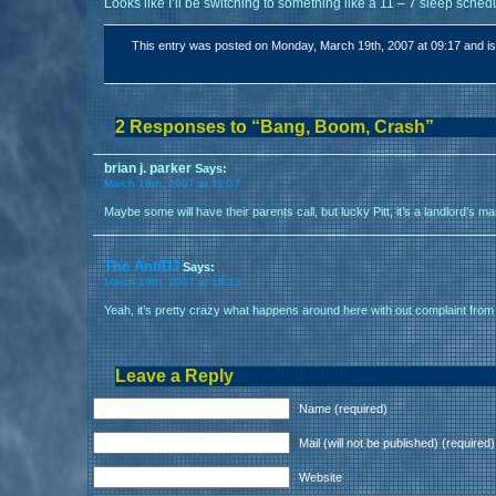
Looks like I’ll be switching to something like a 11 – 7 sleep sched
This entry was posted on Monday, March 19th, 2007 at 09:17 and is
2 Responses to “Bang, Boom, Crash”
brian j. parker
Says:
March 19th, 2007 at 11:07
Maybe some will have their parents call, but lucky Pitt, it’s a landlord’s m
The AntiDJ
Says:
March 19th, 2007 at 16:13
Yeah, it’s pretty crazy what happens around here with out complaint from
Leave a Reply
Name (required)
Mail (will not be published) (required)
Website