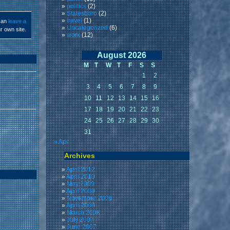
politics
(2)
Statesboro
(2)
travel
(1)
can
leave a
Uncategorized
(6)
r own site.
work
(12)
August 2026
M
T
W
T
F
S
S
1
2
3
4
5
6
7
8
9
10
11
12
13
14
15
16
17
18
19
20
21
22
23
24
25
26
27
28
29
30
31
« Apr
Archives
April 2012
April 2010
May 2009
April 2009
November 2008
April 2008
March 2008
July 2007
June 2007