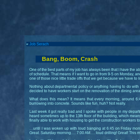
«
Job Serach
Bang, Boom, Crash
One of the best parts of my job has always been that I have the abil
of schedule. That means if I want to go in from 9-5 on Monday, and
one of those nice little trade offs that we get because we have to l
Nothing about departmental policy or anything having to do with
decided to have workers start on the renovation of the dining are
What does this mean? It means that every morning, around 6:45
burrowing into concrete. Sounds like fun, huh? Not really.
Last week it got really bad and I spoke with people in my departm
heard sometimes up to the 13th floor of the building, which means
finally able to work with housing to get the construction workers 
…until I was woken up with loud banging at 6:45 on Friday morni
Great. Saturday morning…. 7:00 AM…. loud drilling! Great! Thi