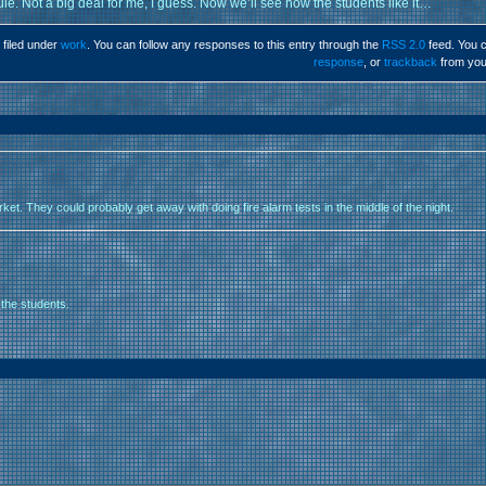
ule. Not a big deal for me, I guess. Now we’ll see how the students like it…
 filed under
work
. You can follow any responses to this entry through the
RSS 2.0
feed. You 
response
, or
trackback
from you
arket. They could probably get away with doing fire alarm tests in the middle of the night.
 the students.