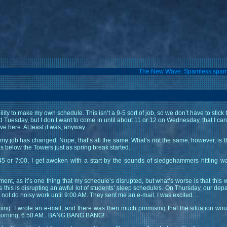
The New Wave: Spamless spa
ity to make my own schedule. This isn’t a 9-5 sort of job, so we don’t have to stick t
 Tuesday, but I don’t want to come in until about 11 or 12 on Wednesday, that I can d
ive here. At least it was, anyway.
 my job has changed. Nope, that’s all the same. What’s not the same, however, is 
as below the Towers just as spring break started.
 or 7:00, I get awoken with a start by the sounds of sledgehammers hitting wall
ent, as it’s one thing that my schedule’s disrupted, but what’s worse is that this
 this is disrupting an awful lot of students’ sleep schedules. On Thursday, our de
to not do noisy work until 9:00 AM. They sent me an e-mail, I was excited…
ng. I wrote an e-mail, and there was then much promising that the situation woul
s morning, 6:50 AM.. BANG BANG BANG!